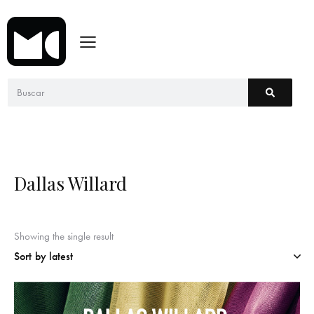
Dallas Willard
Showing the single result