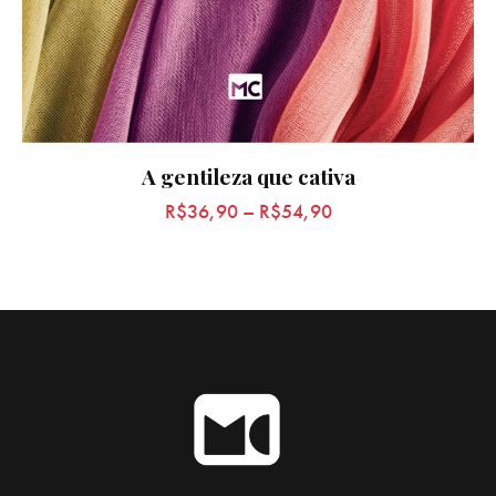
A gentileza que cativa
R$
36,90
–
R$
54,90